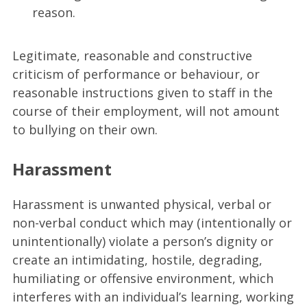
reason.
Legitimate, reasonable and constructive
criticism of performance or behaviour, or
reasonable instructions given to staff in the
course of their employment, will not amount
to bullying on their own.
Harassment
Harassment is unwanted physical, verbal or
non-verbal conduct which may (intentionally or
unintentionally) violate a person’s dignity or
create an intimidating, hostile, degrading,
humiliating or offensive environment, which
interferes with an individual’s learning, working