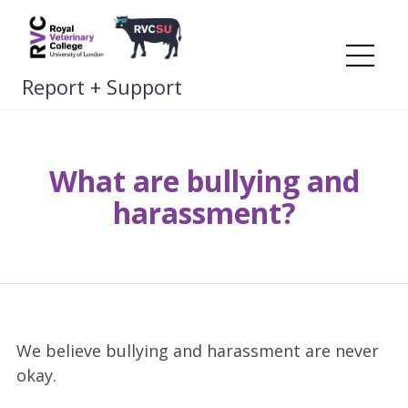
Skip
to
content
Me
Report + Support
What are bullying and
harassment?
We believe bullying and harassment are never
okay.