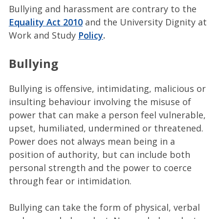
Bullying and harassment are contrary to the
Equality Act 2010
and the University Dignity at
Work and Study
Policy
.
Bullying
Bullying is offensive, intimidating, malicious or
insulting behaviour involving the misuse of
power that can make a person feel vulnerable,
upset, humiliated, undermined or threatened.
Power does not always mean being in a
position of authority, but can include both
personal strength and the power to coerce
through fear or intimidation.
Bullying can take the form of physical, verbal