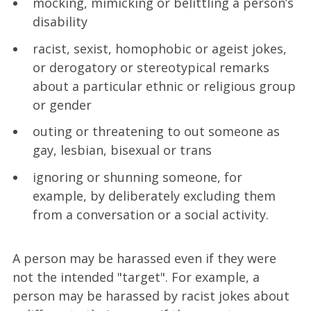
mocking, mimicking or belittling a person’s
disability
racist, sexist, homophobic or ageist jokes,
or derogatory or stereotypical remarks
about a particular ethnic or religious group
or gender
outing or threatening to out someone as
gay, lesbian, bisexual or trans
ignoring or shunning someone, for
example, by deliberately excluding them
from a conversation or a social activity.
A person may be harassed even if they were
not the intended "target". For example, a
person may be harassed by racist jokes about