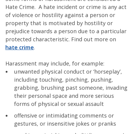
Hate Crime. A hate incident or crime is any act
of violence or hostility against a person or
property that is motivated by hostility or
prejudice towards a person due to a particular
protected characteristic. Find out more on
hate crime
.
Harassment may include, for example:
unwanted physical conduct or ‘horseplay’,
including touching, pinching, pushing,
grabbing, brushing past someone, invading
their personal space and more serious
forms of physical or sexual assault
offensive or intimidating comments or
gestures, or insensitive jokes or pranks