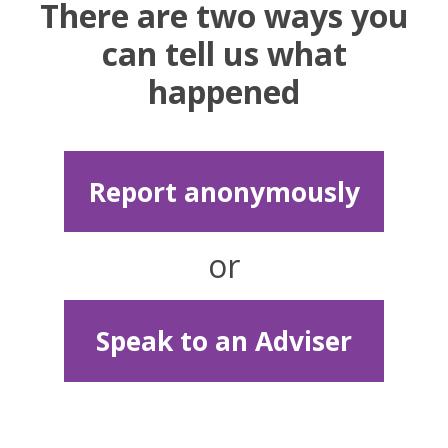
There are two ways you
can tell us what
happened
Report anonymously
or
Speak to an Adviser