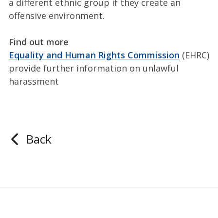
a different ethnic group if they create an
offensive environment.
Find out more
Equality and Human Rights Commission
(EHRC)
provide further information on unlawful
harassment
Back