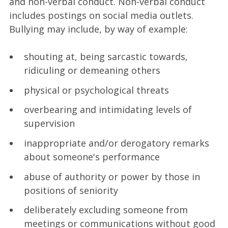
and non-verbal conduct. Non-verbal conduct
includes postings on social media outlets.
Bullying may include, by way of example:
shouting at, being sarcastic towards,
ridiculing or demeaning others
physical or psychological threats
overbearing and intimidating levels of
supervision
inappropriate and/or derogatory remarks
about someone's performance
abuse of authority or power by those in
positions of seniority
deliberately excluding someone from
meetings or communications without good