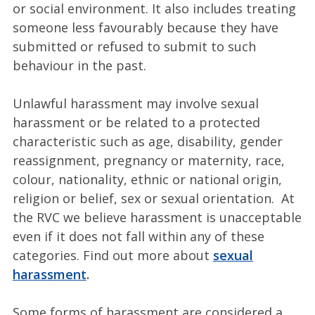
or social environment. It also includes treating
someone less favourably because they have
submitted or refused to submit to such
behaviour in the past.
Unlawful harassment may involve sexual
harassment or be related to a protected
characteristic such as age, disability, gender
reassignment, pregnancy or maternity, race,
colour, nationality, ethnic or national origin,
religion or belief, sex or sexual orientation. At
the RVC
we believe harassment is unacceptable
even if it does not fall within any of these
categories. Find out more about
sexual
harassment
.
Some forms of harassment are considered a